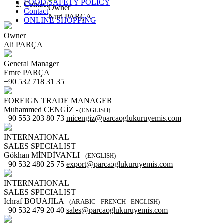
FOOD SAFETY POLICY
Contact
Owner
Contact
Nuri PARÇA
ONLINE SHOPPING
Owner
Ali PARÇA
General Manager
Emre PARÇA
+90 532 718 31 35
FOREIGN TRADE MANAGER
Muhammed CENGİZ
- (ENGLISH)
+90 553 203 80 73
micengiz@parcaoglukuruyemis.com
INTERNATIONAL
SALES SPECIALIST
Gökhan MİNDİVANLI
- (ENGLISH)
+90 532 480 25 75
export@parcaoglukuruyemis.com
INTERNATIONAL
SALES SPECIALIST
Ichraf BOUAJILA
- (ARABIC - FRENCH - ENGLISH)
+90 532 479 20 40
sales@parcaoglukuruyemis.com