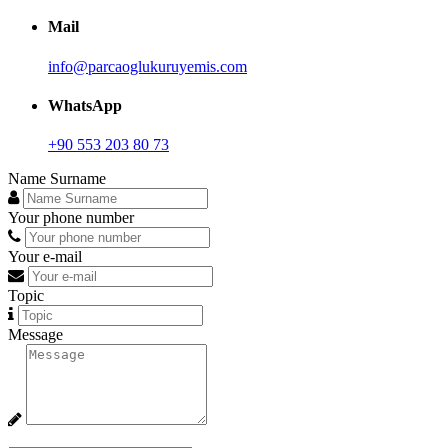
Mail
info@parcaoglukuruyemis.com
WhatsApp
+90 553 203 80 73
Name Surname
Your phone number
Your e-mail
Topic
Message