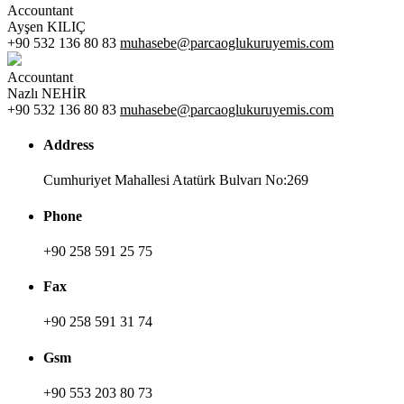
Accountant
Ayşen KILIÇ
+90 532 136 80 83
muhasebe@parcaoglukuruyemis.com
Accountant
Nazlı NEHİR
+90 532 136 80 83
muhasebe@parcaoglukuruyemis.com
Address
Cumhuriyet Mahallesi Atatürk Bulvarı No:269
Phone
+90 258 591 25 75
Fax
+90 258 591 31 74
Gsm
+90 553 203 80 73