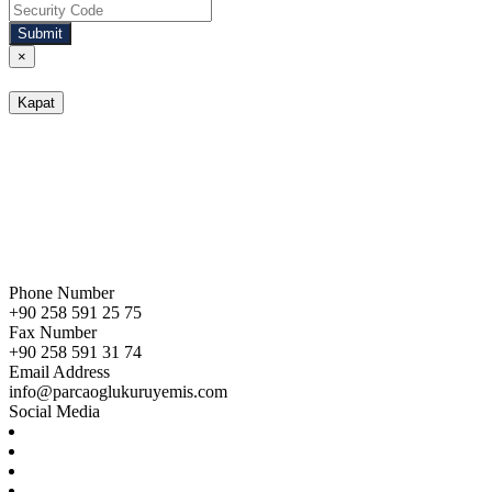
Submit
×
Kapat
Phone Number
+90 258 591 25 75
Fax Number
+90 258 591 31 74
Email Address
info@parcaoglukuruyemis.com
Social Media